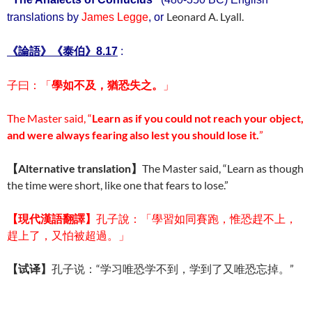
Leonard A. Lyall.
translations by
James Legge
, or
《
論語
》《泰伯》8.17
:
子曰：「
學如不及，猶恐失之。
」
The Master said, “
Learn as if you could not reach your object,
and were always fearing also lest you should lose it.
”
【Alternative translation】
The Master said, “Learn as though
the time were short, like one that fears to lose.”
【現代
漢語翻譯】
孔子說：「學習如同賽跑，惟恐趕不上，
趕上了，又怕被超過。」
【试译】
孔子说：“学习唯恐学不到，学到了又唯恐忘掉。”