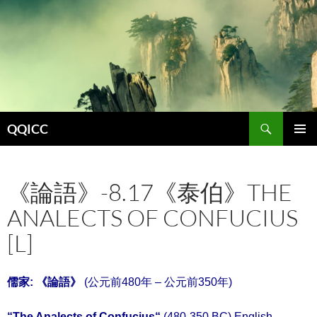
Search
QQICC
SKIP
PRIMAR
TO
MENU
CONTENT
《論語》-8.17《泰伯》THE
ANALECTS OF CONFUCIUS
[L]
儒家: 《
論語
》
(公元前480年 – 公元前350年)
“
The Analects of Confucius
“
(480-350 BC) English