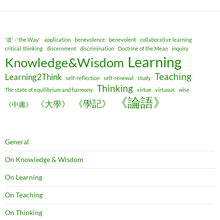
'道' - 'the Way'
application
benevolence
benevolent
collaborative learning
critical-thinking
discernment
discrimination
Doctrine of the Mean
inquiry
Learning
Knowledge&Wisdom
Teaching
Learning2Think
self-reflection
self-renewal
study
Thinking
The state of equilibrium and harmony
virtue
virtuous
wise
《論語》
《學記》
《大學》
《中庸》
General
On Knowledge & Wisdom
On Learning
On Teaching
On Thinking