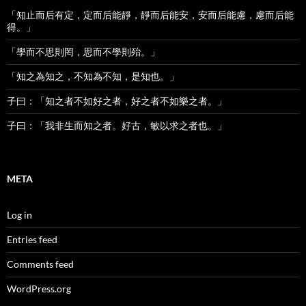
「知止而后有定，定而后能靜，靜而后能安，安而后能慮，慮而后能
得。」
「學而不思則罔，思而不學則殆。」
「知之為知之，不知為不知，是知也。」
子曰：「知之者不如好之者，好之者不如樂之者。」
子曰：「我非生而知之者。好古，敏以求之者也。」
META
Log in
Entries feed
Comments feed
WordPress.org