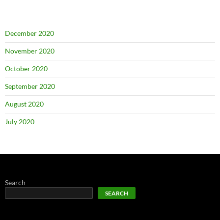
December 2020
November 2020
October 2020
September 2020
August 2020
July 2020
Search
SEARCH