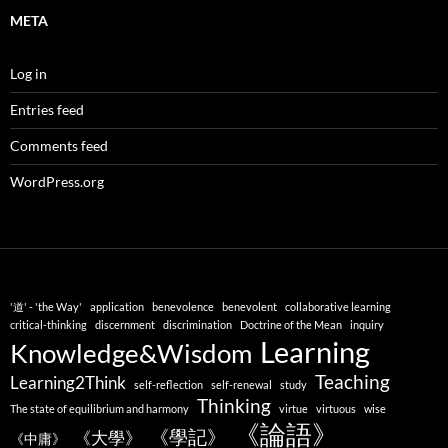
META
Log in
Entries feed
Comments feed
WordPress.org
'道' - 'the Way'
application
benevolence
benevolent
collaborative learning
critical-thinking
discernment
discrimination
Doctrine of the Mean
inquiry
Learning
Knowledge&Wisdom
Teaching
Learning2Think
self-reflection
self-renewal
study
Thinking
The state of equilibrium and harmony
virtue
virtuous
wise
《論語》
《學記》
《大學》
《中庸》