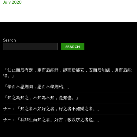
July 2020
Search
SEARCH
「知止而后有定，定而后能靜，靜而后能安，安而后能慮，慮而后能
得。」
「學而不思則罔，思而不學則殆。」
「知之為知之，不知為不知，是知也。」
子曰：「知之者不如好之者，好之者不如樂之者。」
子曰：「我非生而知之者。好古，敏以求之者也。」