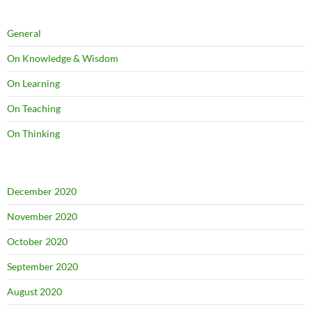
General
On Knowledge & Wisdom
On Learning
On Teaching
On Thinking
December 2020
November 2020
October 2020
September 2020
August 2020