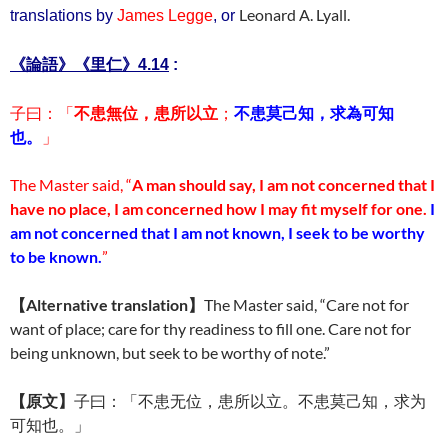
Leonard A. Lyall.
translations by
James Legge
, or
里仁
《論語》《
》4.14
:
子曰：「
不患無位，患所以立
；
不患莫己知，求為可知
也。
」
The Master said, “
A man should say, I am not concerned that I
have no place, I am concerned how I may fit myself for one.
I
am not concerned that I am not known, I seek to be worthy
to be known.
”
【
Alternative translation
】
The Master said, “Care not for
want of place; care for thy readiness to fill one. Care not for
being unknown, but seek to be worthy of note.”
【原文】
子曰：「不患无位，患所以立。不患莫己知，求为
可知也。」