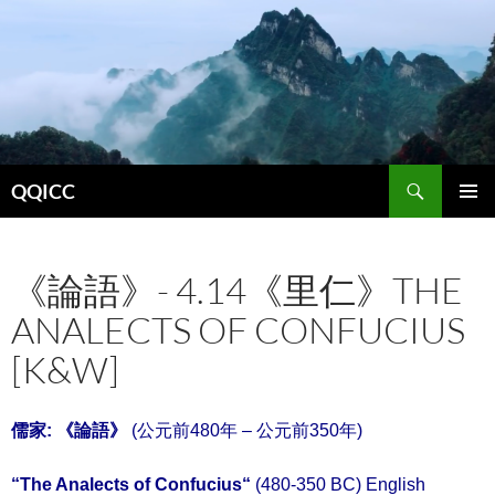
Search
QQICC
SKIP
PRIMAR
TO
MENU
CONTENT
《論語》- 4.14《里仁》THE
ANALECTS OF CONFUCIUS
[K&W]
儒家: 《
論語
》
(公元前480年 – 公元前350年)
“
The Analects of Confucius
“
(480-350 BC) English