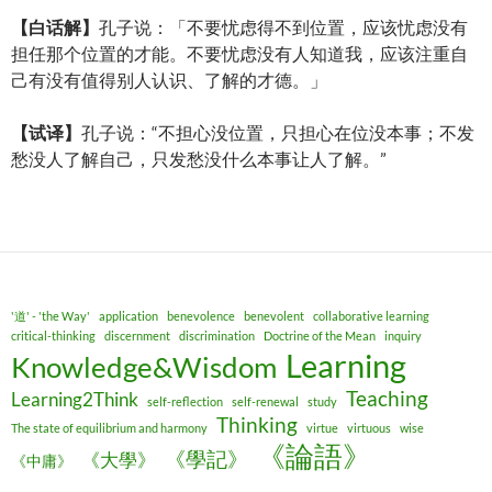
【白
话解】
孔子说：「不要忧虑得不到位置，应该忧虑没有
担任那个位置的才能。不要忧虑没有人知道我，应该注重自
己有没有值得别人认识、了解的才德。」
【
试译
】
孔子说：“不担心没位置，只担心在位没本事；不发
愁没人了解自己，只发愁没什么本事让人了解。”
'道' - 'the Way'
application
benevolence
benevolent
collaborative learning
critical-thinking
discernment
discrimination
Doctrine of the Mean
inquiry
Learning
Knowledge&Wisdom
Teaching
Learning2Think
self-reflection
self-renewal
study
Thinking
The state of equilibrium and harmony
virtue
virtuous
wise
《論語》
《學記》
《大學》
《中庸》