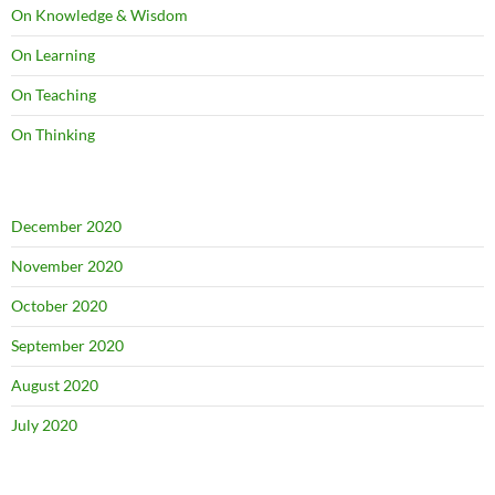
On Knowledge & Wisdom
On Learning
On Teaching
On Thinking
December 2020
November 2020
October 2020
September 2020
August 2020
July 2020