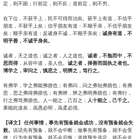
定，则不困；行前定，则不疚；道前定，则不穷。
在下位，不获乎上，民不可得而治矣。获乎上有道，不信乎
朋友，不获乎上矣；信乎朋友有道：不顺乎亲，不信乎朋友
矣；顺乎亲有道：反诸身不诚，不顺乎亲矣；
诚身有道，不
明乎善，不诚乎身矣。
诚者，天之道也；诚之者，人之道也。
诚者，不勉而中，不
思而得
，从容中道，圣人也。
诚之者，择善而固执之者也。
博学之，审问之，慎思之，明辨之，笃行之。
有弗学，学之弗能弗措也；有弗问，问之弗知弗措也；有弗
思，思之弗得弗措也；有弗辨，辨之弗明弗措也；有弗行，
行之弗笃弗措也。人一能之，己百之；
人十能之，己千之。
果能此道矣，虽愚必明，虽柔必强。
【译文】 任何事情，事先有预备就会成功，没有预备就会失
败。
说话先有预备，就不会中断；做事先有预备，就不会受
挫；行为先有预备，就不会后悔；道路预先选定，就不会走