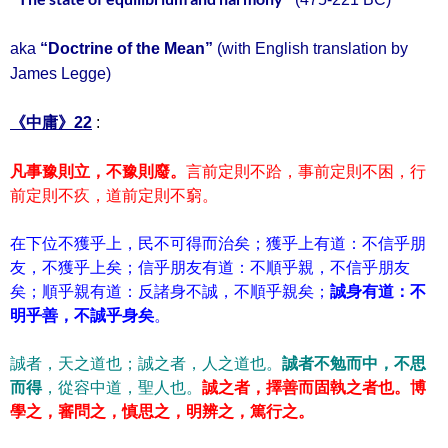
aka
“Doctrine of the Mean”
(with English translation by
James Legge)
《中庸》22
:
凡事豫則立，不豫則廢。
言前定則不跲，事前定則不困，行
前定則不疚，道前定則不窮。
在下位不獲乎上，民不可得而治矣；獲乎上有道：不信乎朋
友，不獲乎上矣；信乎朋友有道：不順乎親，不信乎朋友
矣；順乎親有道：反諸身不誠，不順乎親矣；
誠身有道：不
明乎善，不誠乎身矣
。
誠者，天之道也；誠之者，人之道也。
誠者不勉而中，不思
而得
，從容中道，聖人也。
誠之者，擇善而固執之者也。
博
學之，審問之，慎思之，明辨之，篤行之。