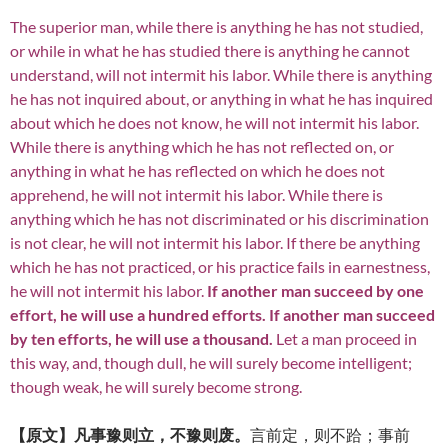
The superior man, while there is anything he has not studied,
or while in what he has studied there is anything he cannot
understand, will not intermit his labor. While there is anything
he has not inquired about, or anything in what he has inquired
about which he does not know, he will not intermit his labor.
While there is anything which he has not reflected on, or
anything in what he has reflected on which he does not
apprehend, he will not intermit his labor. While there is
anything which he has not discriminated or his discrimination
is not clear, he will not intermit his labor. If there be anything
which he has not practiced, or his practice fails in earnestness,
he will not intermit his labor.
If another man succeed by one
effort, he will use a hundred efforts. If another man succeed
by ten efforts, he will use a thousand.
Let a man proceed in
this way, and, though dull, he will surely become intelligent;
though weak, he will surely become strong.
【原文】凡事豫则立，不豫则废。
言前定，则不跲；事前