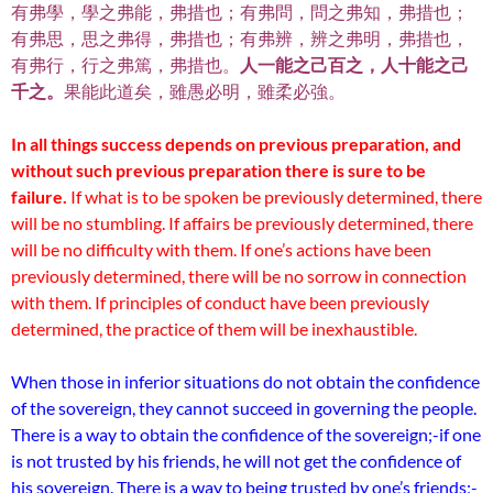
有弗學，學之弗能，弗措也；有弗問，問之弗知，弗措也；
有弗思，思之弗得，弗措也；有弗辨，辨之弗明，弗措也，
有弗行，行之弗篤，弗措也。
人一能之己百之，人十能之己
千之。
果能此道矣，雖愚必明，雖柔必強。
In all things success depends on previous preparation, and
without such previous preparation there is sure to be
failure.
If what is to be spoken be previously determined, there
will be no stumbling. If affairs be previously determined, there
will be no difficulty with them. If one’s actions have been
previously determined, there will be no sorrow in connection
with them. If principles of conduct have been previously
determined, the practice of them will be inexhaustible.
When those in inferior situations do not obtain the confidence
of the sovereign, they cannot succeed in governing the people.
There is a way to obtain the confidence of the sovereign;-if one
is not trusted by his friends, he will not get the confidence of
his sovereign. There is a way to being trusted by one’s friends;-