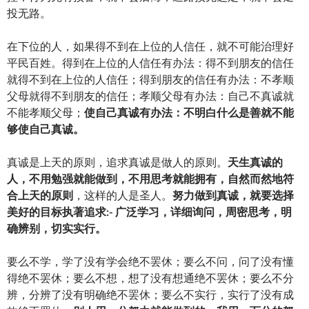
投无路。
在下位的人，如果得不到在上位的人信任，就不可能治理好
平民百姓。得到在上位的人信任有办法：得不到朋友的信任
就得不到在上位的人信任；得到朋友的信任有办法：不孝顺
父母就得不到朋友的信任；孝顺父母有办法：自己不真诚就
不能孝顺父母；
使自己真诚有办法：不明白什么是善就不能
够使自己真诚。
真诚是上天的原则，追求真诚是做人的原则。
天生真诚的
人，不用勉强就能做到，不用思考就能拥有，自然而然地符
合上天的原则
，这样的人是圣人。
努力做到真诚，就要选择
美好的目标执著追求:-
广泛学习，详细询问，周密思考，明
确辨别，切实实行。
要么不学，学了没有学会绝不罢休；要么不问，问了没有懂
得绝不罢休；要么不想，想了没有想通绝不罢休；要么不分
辨，分辨了没有明确绝不罢休；要么不实行，实行了没有成