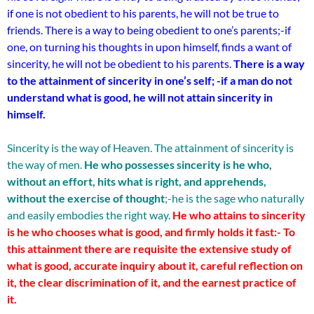
if one is not obedient to his parents, he will not be true to
friends. There is a way to being obedient to one’s parents;-if
one, on turning his thoughts in upon himself, finds a want of
sincerity, he will not be obedient to his parents.
There is a way
to the attainment of sincerity in one’s self; -if a man do not
understand what is good, he will not attain sincerity in
himself.
Sincerity is the way of Heaven. The attainment of sincerity is
the way of men.
He who possesses sincerity is he who,
without an effort, hits what is right, and apprehends,
without the exercise of thought
;-he is the sage who naturally
and easily embodies the right way.
He who attains to sincerity
is he who chooses what is good, and firmly holds it fast:-
To
this attainment there are requisite the extensive study of
what is good, accurate inquiry about it, careful reflection on
it, the clear discrimination of it, and the earnest practice of
it.