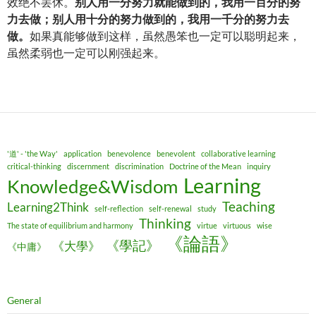
效绝不罢休。
别人用一分努力就能做到的，我用一百分的努
力去做；别人用十分的努力做到的，我用一千分的努力去
做。
如果真能够做到这样，虽然愚笨也一定可以聪明起来，
虽然柔弱也一定可以刚强起来。
'道' - 'the Way'
application
benevolence
benevolent
collaborative learning
critical-thinking
discernment
discrimination
Doctrine of the Mean
inquiry
Learning
Knowledge&Wisdom
Teaching
Learning2Think
self-reflection
self-renewal
study
Thinking
The state of equilibrium and harmony
virtue
virtuous
wise
《論語》
《學記》
《大學》
《中庸》
General