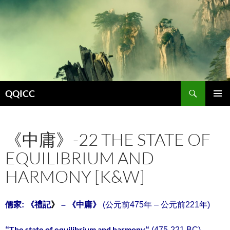
Search
QQICC
SKIP
PRIMAR
TO
MENU
CONTENT
《中庸》-22 THE STATE OF
EQUILIBRIUM AND
HARMONY [K&W]
儒家:
《
禮記
》
– 《中庸》
(公元前475年 – 公元前221年)
The state of equilibrium and harmony
“
“
(475-221 BC)