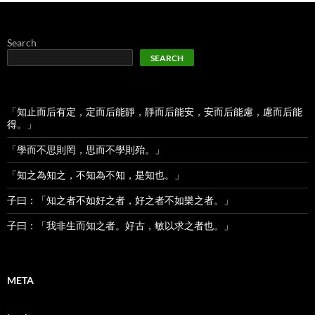
Search
SEARCH
「知止而后有定，定而后能靜，靜而后能安，安而后能慮，慮而后能
得。」
「學而不思則罔，思而不學則殆。」
「知之為知之，不知為不知，是知也。」
子曰：「知之者不如好之者，好之者不如樂之者。」
子曰：「我非生而知之者。好古，敏以求之者也。」
META