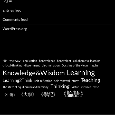
Log in
Entries feed
Comments feed
WordPress.org
'道' - 'the Way'
application
benevolence
benevolent
collaborative learning
critical-thinking
discernment
discrimination
Doctrine of the Mean
inquiry
Learning
Knowledge&Wisdom
Teaching
Learning2Think
self-reflection
self-renewal
study
Thinking
The state of equilibrium and harmony
virtue
virtuous
wise
《論語》
《學記》
《大學》
《中庸》