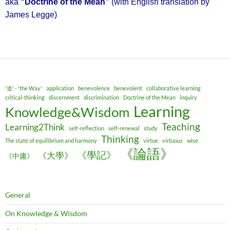
aka
“Doctrine of the Mean”
(with English translation by
James Legge)
'道' - 'the Way'
application
benevolence
benevolent
collaborative learning
critical-thinking
discernment
discrimination
Doctrine of the Mean
inquiry
Learning
Knowledge&Wisdom
Teaching
Learning2Think
self-reflection
self-renewal
study
Thinking
The state of equilibrium and harmony
virtue
virtuous
wise
《論語》
《學記》
《大學》
《中庸》
General
On Knowledge & Wisdom