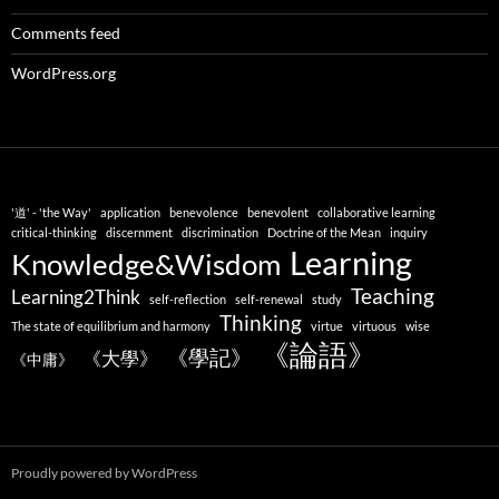
Comments feed
WordPress.org
'道' - 'the Way'
application
benevolence
benevolent
collaborative learning
critical-thinking
discernment
discrimination
Doctrine of the Mean
inquiry
Learning
Knowledge&Wisdom
Teaching
Learning2Think
self-reflection
self-renewal
study
Thinking
The state of equilibrium and harmony
virtue
virtuous
wise
《論語》
《學記》
《大學》
《中庸》
Proudly powered by WordPress