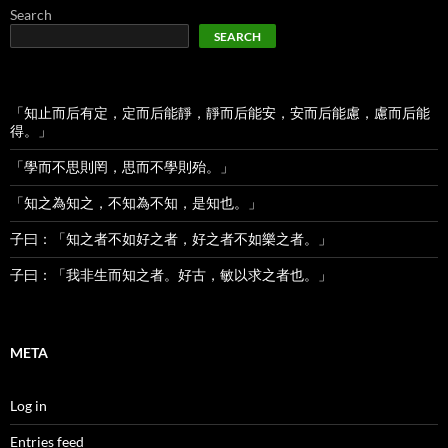
Search
SEARCH
「知止而后有定，定而后能靜，靜而后能安，安而后能慮，慮而后能
得。」
「學而不思則罔，思而不學則殆。」
「知之為知之，不知為不知，是知也。」
子曰：「知之者不如好之者，好之者不如樂之者。」
子曰：「我非生而知之者。好古，敏以求之者也。」
META
Log in
Entries feed