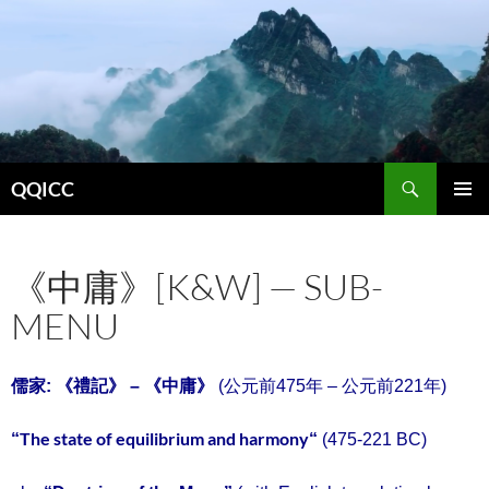
Search
QQICC
SKIP
PRIMAR
TO
MENU
CONTENT
《中庸》[K&W] — SUB-
MENU
中庸
儒家: 《禮記》 – 《
》
(公元前475年 – 公元前221年)
The state of equilibrium and harmony
“
“
(475-221 BC)