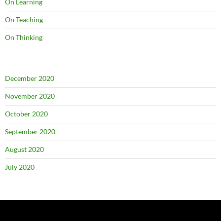
On Learning
On Teaching
On Thinking
December 2020
November 2020
October 2020
September 2020
August 2020
July 2020