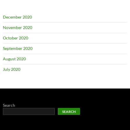
December 2020
November 2020
October 2020
September 2020
August 2020
July 2020
Search
SEARCH