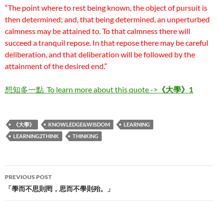
“The point where to rest being known, the object of pursuit is
then determined; and, that being determined, an unperturbed
calmness may be attained to. To that calmness there will
succeed a tranquil repose. In that repose there may be careful
deliberation, and that deliberation will be followed by the
attainment of the desired end.”
想知多一點
To learn more about this quote ->
《大
學》1
《大學》
KNOWLEDGE&WISDOM
LEARNING
LEARNING2THINK
THINKING
Post
PREVIOUS POST
navigation
「學而不思則罔，思而不學則殆。」