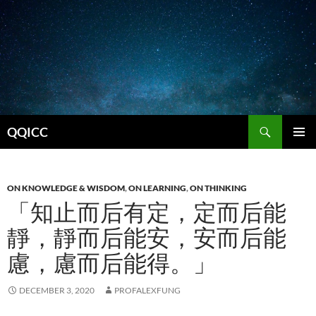
Search
QQICC
SKIP
PRIMAR
TO
MENU
CONTENT
ON KNOWLEDGE & WISDOM
,
ON LEARNING
,
ON THINKING
「知止而后有定，定而后能
靜，靜而后能安，安而后能
慮，慮而后能得。」
DECEMBER 3, 2020
PROFALEXFUNG