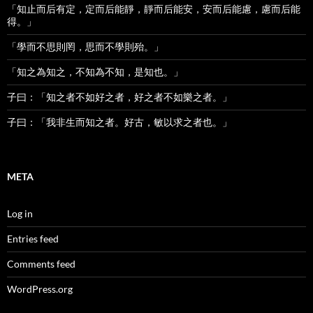
「知止而后有定，定而后能靜，靜而后能安，安而后能慮，慮而后能
得。」
「學而不思則罔，思而不學則殆。」
「知之為知之，不知為不知，是知也。」
子曰：「知之者不如好之者，好之者不如樂之者。」
子曰：「我非生而知之者。好古，敏以求之者也。」
META
Log in
Entries feed
Comments feed
WordPress.org