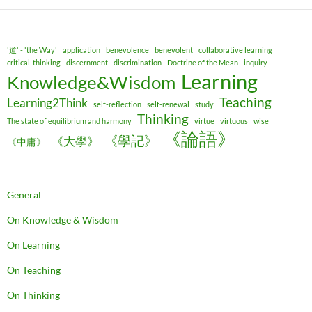
'道' - 'the Way'
application
benevolence
benevolent
collaborative learning
critical-thinking
discernment
discrimination
Doctrine of the Mean
inquiry
Learning
Knowledge&Wisdom
Teaching
Learning2Think
self-reflection
self-renewal
study
Thinking
The state of equilibrium and harmony
virtue
virtuous
wise
《論語》
《學記》
《大學》
《中庸》
General
On Knowledge & Wisdom
On Learning
On Teaching
On Thinking